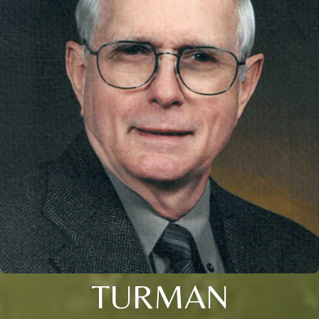
TURMAN