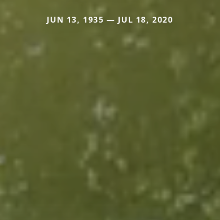
JUN 13, 1935 — JUL 18, 2020