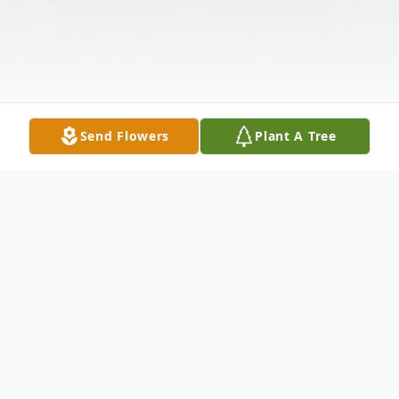
Send Flowers
Plant A Tree
Obituary
Dean P. Turman went to be with his Lord