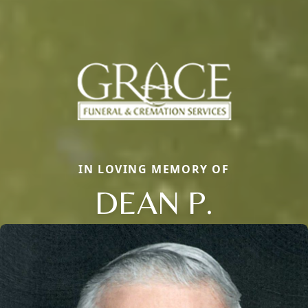
IN LOVING MEMORY OF
DEAN P.