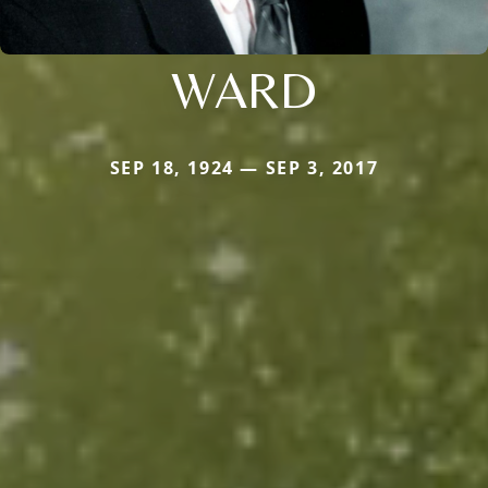
WARD
SEP 18, 1924 — SEP 3, 2017