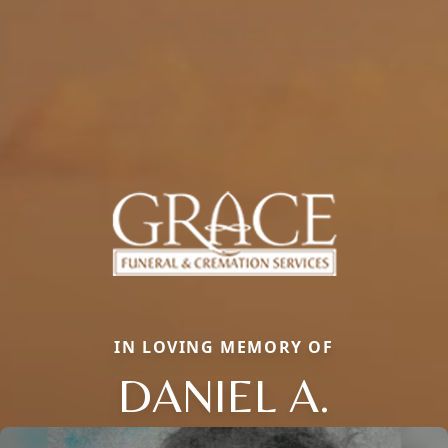
IN LOVING MEMORY OF
DANIEL A.