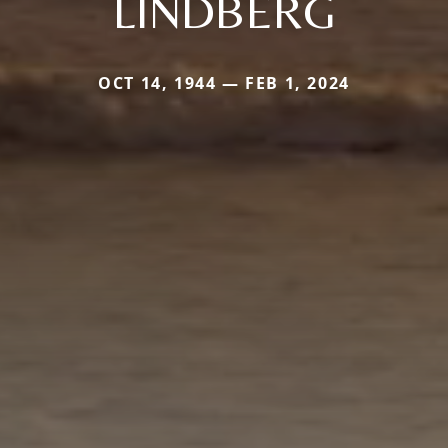
LINDBERG
OCT 14, 1944 — FEB 1, 2024