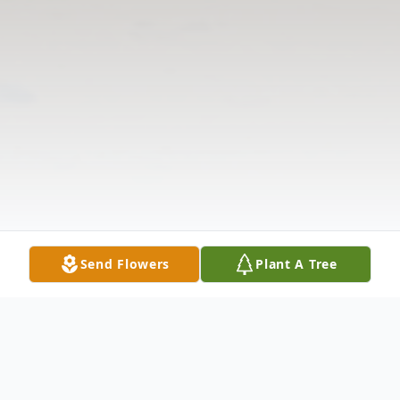
Send Flowers
Plant A Tree