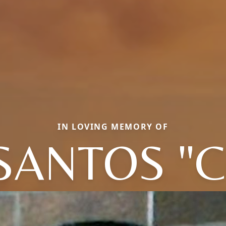
IN LOVING MEMORY OF
SANTOS "C