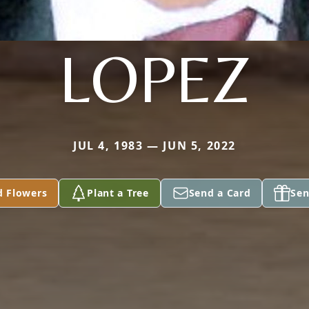
LOPEZ
JUL 4, 1983 — JUN 5, 2022
d Flowers
Plant a Tree
Send a Card
Sen