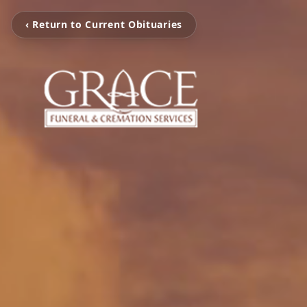
‹ Return to Current Obituaries