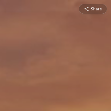
Share