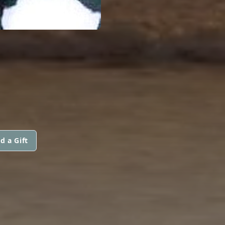
d a Gift