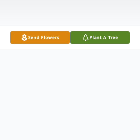
Send Flowers
Plant A Tree
Obituary
Christine M. Buckner, 68, of Harrison died
on August 7, 2018. Born on April 23, 1950