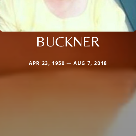
BUCKNER
APR 23, 1950 — AUG 7, 2018