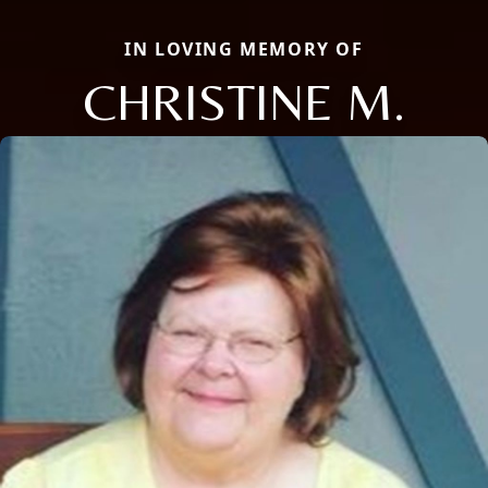
IN LOVING MEMORY OF
CHRISTINE M.