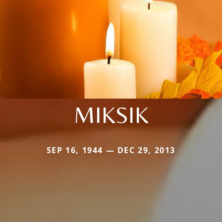
MIKSIK
SEP 16, 1944 — DEC 29, 2013