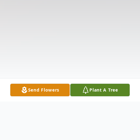
Send Flowers
Plant A Tree