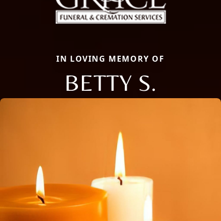
IN LOVING MEMORY OF
BETTY S.