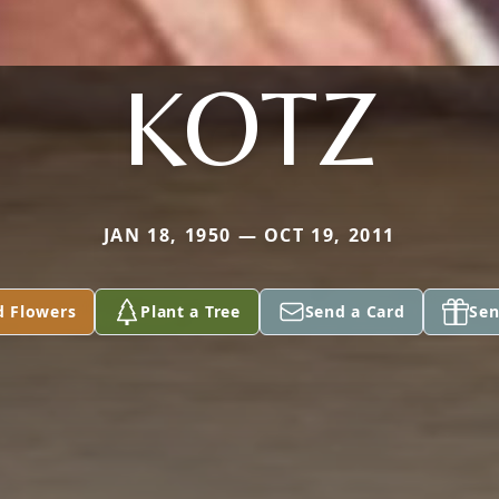
KOTZ
JAN 18, 1950 — OCT 19, 2011
d Flowers
Plant a Tree
Send a Card
Sen