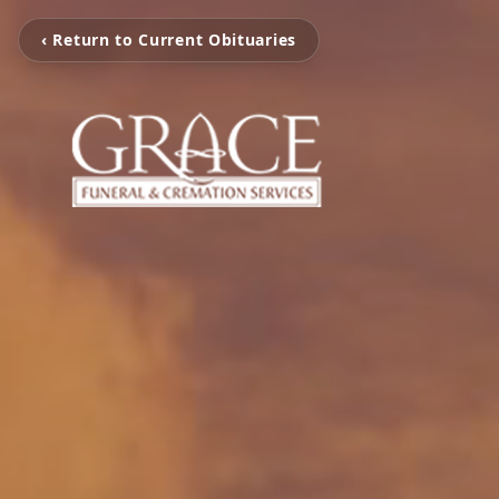
‹ Return to Current Obituaries