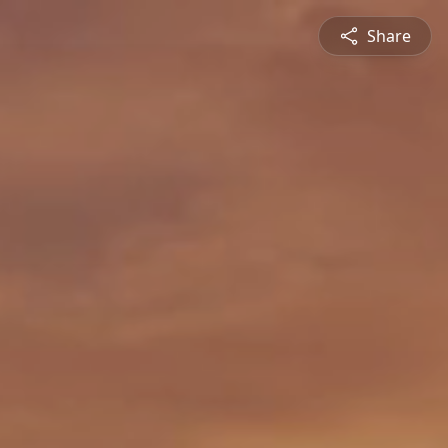
Share