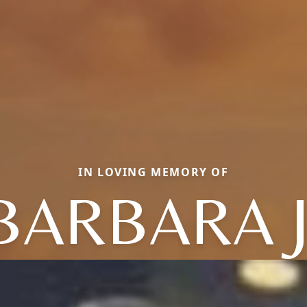
IN LOVING MEMORY OF
BARBARA J