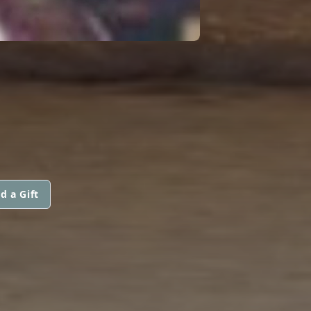
d a Gift