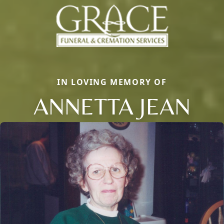
IN LOVING MEMORY OF
ANNETTA JEAN