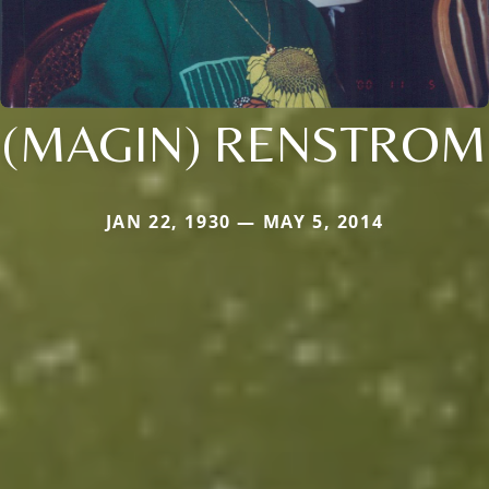
(MAGIN) RENSTROM
JAN 22, 1930 — MAY 5, 2014