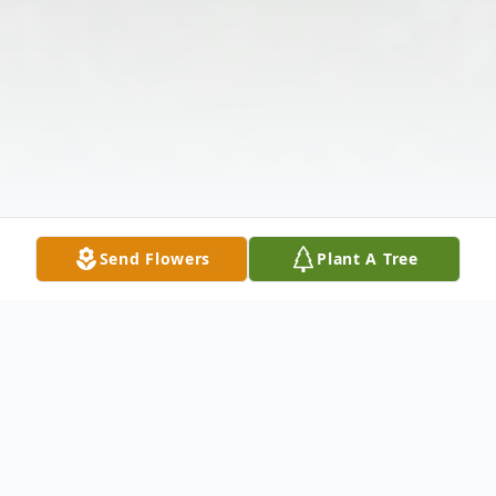
Send Flowers
Plant A Tree
Obituary