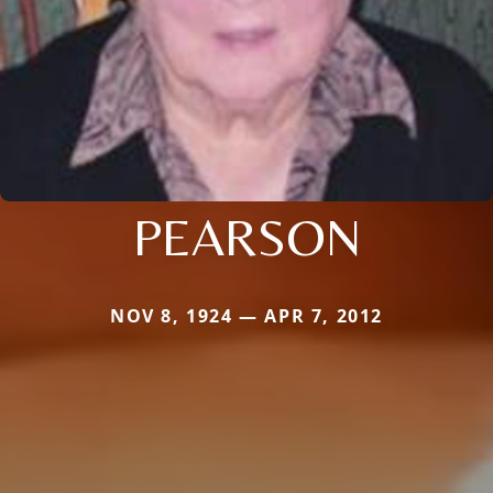
PEARSON
NOV 8, 1924 — APR 7, 2012