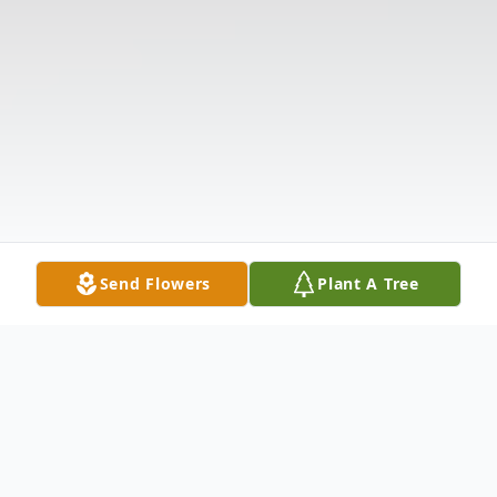
Send Flowers
Plant A Tree