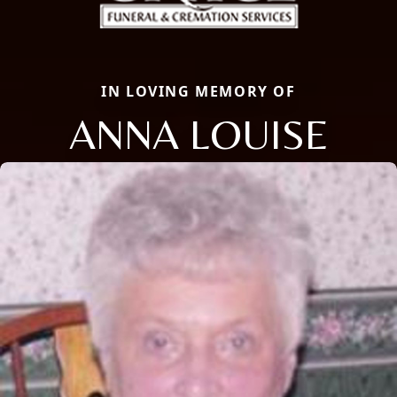
IN LOVING MEMORY OF
ANNA LOUISE