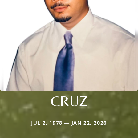
CRUZ
JUL 2, 1978 — JAN 22, 2026