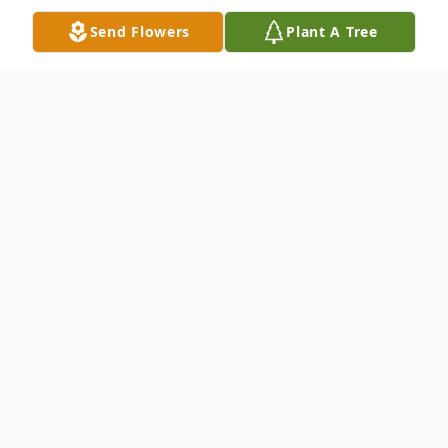
Send Flowers
Plant A Tree
Obituary
Andy Cruz, 47, of Rockford, died on
January 22, 2026. He was born on July 2,
1978, in Chicago, the son of Andres Cruz
Rosario and Anna Virgin Alvarado.
Andy was a graduate of Robert Clemente