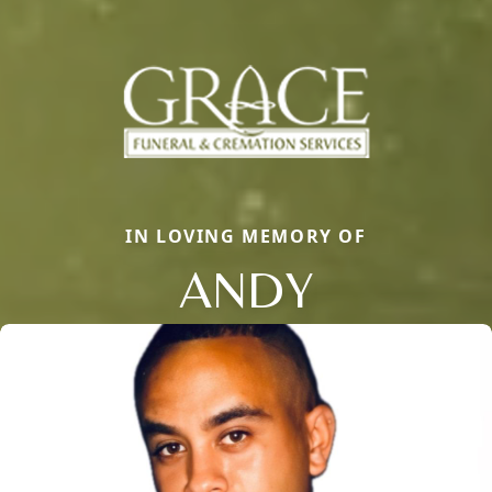
IN LOVING MEMORY OF
ANDY